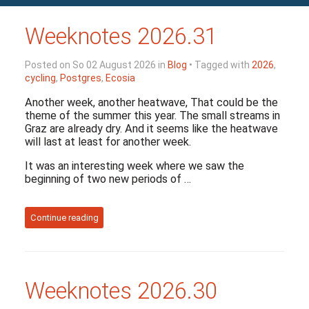
Weeknotes 2026.31
Posted on So 02 August 2026 in
Blog
• Tagged with
2026
,
cycling
,
Postgres
,
Ecosia
Another week, another heatwave, That could be the
theme of the summer this year. The small streams in
Graz are already dry. And it seems like the heatwave
will last at least for another week.
It was an interesting week where we saw the
beginning of two new periods of …
Continue reading
Weeknotes 2026.30