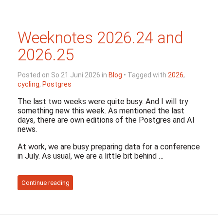
Weeknotes 2026.24 and
2026.25
Posted on So 21 Juni 2026 in
Blog
• Tagged with
2026
,
cycling
,
Postgres
The last two weeks were quite busy. And I will try
something new this week. As mentioned the last
days, there are own editions of the Postgres and AI
news.
At work, we are busy preparing data for a conference
in July. As usual, we are a little bit behind …
Continue reading