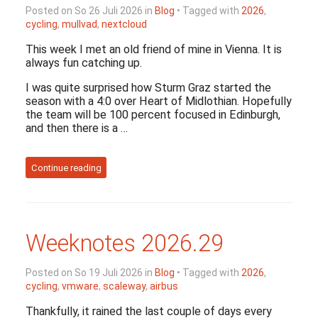
Posted on So 26 Juli 2026 in
Blog
• Tagged with
2026
,
cycling
,
mullvad
,
nextcloud
This week I met an old friend of mine in Vienna. It is
always fun catching up.
I was quite surprised how Sturm Graz started the
season with a 4:0 over Heart of Midlothian. Hopefully
the team will be 100 percent focused in Edinburgh,
and then there is a …
Continue reading
Weeknotes 2026.29
Posted on So 19 Juli 2026 in
Blog
• Tagged with
2026
,
cycling
,
vmware
,
scaleway
,
airbus
Thankfully, it rained the last couple of days every