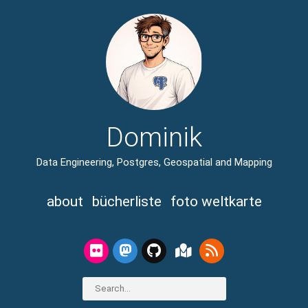
Dominik
Data Engineering, Postgres, Geospatial and Mapping
about
bücherliste
foto weltkarte