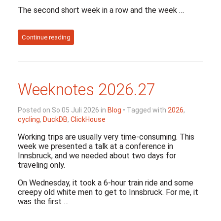
The second short week in a row and the week …
Continue reading
Weeknotes 2026.27
Posted on So 05 Juli 2026 in
Blog
• Tagged with
2026
,
cycling
,
DuckDB
,
ClickHouse
Working trips are usually very time-consuming. This
week we presented a talk at a conference in
Innsbruck, and we needed about two days for
traveling only.
On Wednesday, it took a 6-hour train ride and some
creepy old white men to get to Innsbruck. For me, it
was the first …