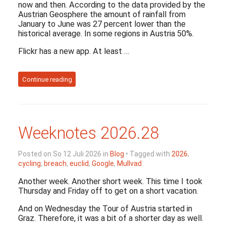
now and then. According to the data provided by the
Austrian Geosphere the amount of rainfall from
January to June was 27 percent lower than the
historical average. In some regions in Austria 50%.
Flickr has a new app. At least …
Continue reading
Weeknotes 2026.28
Posted on So 12 Juli 2026 in
Blog
• Tagged with
2026
,
cycling
,
breach
,
euclid
,
Google
,
Mullvad
Another week. Another short week. This time I took
Thursday and Friday off to get on a short vacation.
And on Wednesday the Tour of Austria started in
Graz. Therefore, it was a bit of a shorter day as well.