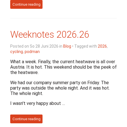
Continue reading
Weeknotes 2026.26
Posted on So 28 Juni 2026 in
Blog
• Tagged with
2026
,
cycling
,
podman
What a week. Finally, the current heatwave is all over
Austria. It is hot. This weekend should be the peek of
the heatwave.
We had our company summer party on Friday. The
party was outside the whole night. And it was hot.
The whole night.
I wasn't very happy about …
Continue reading