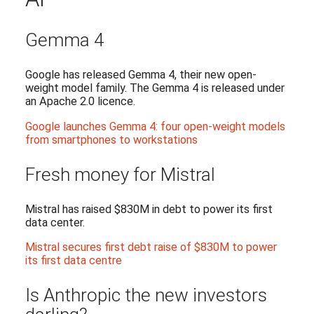
Gemma 4
Google has released Gemma 4, their new open-
weight model family. The Gemma 4 is released under
an Apache 2.0 licence.
Google launches Gemma 4: four open-weight models
from smartphones to workstations
Fresh money for Mistral
Mistral has raised $830M in debt to power its first
data center.
Mistral secures first debt raise of $830M to power
its first data centre
Is Anthropic the new investors