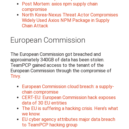
Post Mortem: axios npm supply chain
compromise
North Korea-Nexus Threat Actor Compromises
Widely Used Axios NPM Package in Supply
Chain Attack
European Commission
The European Commission got breached and
approximately 340GB of data has been stolen.
TeamPCP gained access to the tenant of the
European Commission through the compromise of
Trivy
.
European Commission cloud breach: a supply-
chain compromise
CERT-EU: European Commission hack exposes
data of 30 EU entities
The EU is suffering a hacking crisis. Here’s what
we know.
EU cyber agency attributes major data breach
to TeamPCP hacking group