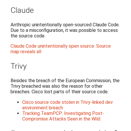
Claude
Anthropic unintentionally open-sourced Claude Code.
Due to a misconfiguration, it was possible to access
the source code.
Claude Code unintentionally open source: Source
map reveals all
Trivy
Besides the breach of the European Commission, the
Trivy breached was also the reason for other
breaches. Cisco lost parts of their source code.
Cisco source code stolen in Trivy-linked dev
environment breach
Tracking TeamPCP: Investigating Post-
Compromise Attacks Seen in the Wild