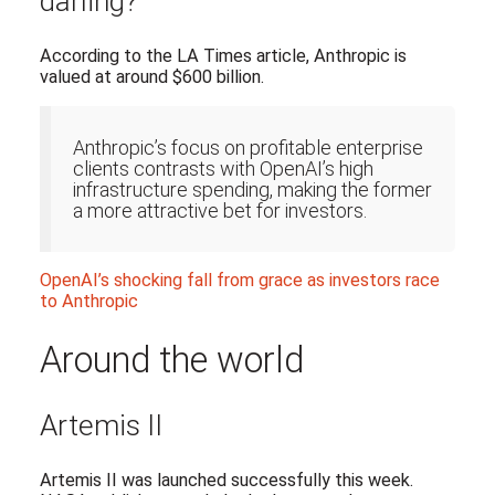
darling?
According to the LA Times article, Anthropic is
valued at around $600 billion.
Anthropic’s focus on profitable enterprise
clients contrasts with OpenAI’s high
infrastructure spending, making the former
a more attractive bet for investors.
OpenAI’s shocking fall from grace as investors race
to Anthropic
Around the world
Artemis II
Artemis II was launched successfully this week.