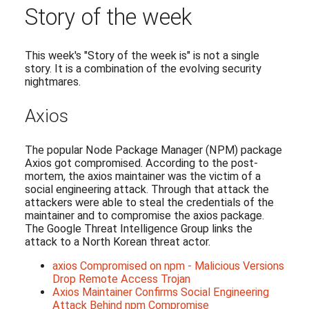
Story of the week
This week's "Story of the week is" is not a single
story. It is a combination of the evolving security
nightmares.
Axios
The popular Node Package Manager (NPM) package
Axios got compromised. According to the post-
mortem, the axios maintainer was the victim of a
social engineering attack. Through that attack the
attackers were able to steal the credentials of the
maintainer and to compromise the axios package.
The Google Threat Intelligence Group links the
attack to a North Korean threat actor.
axios Compromised on npm - Malicious Versions
Drop Remote Access Trojan
Axios Maintainer Confirms Social Engineering
Attack Behind npm Compromise