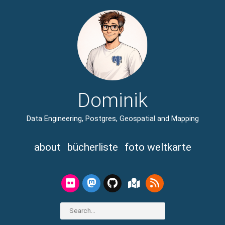
Dominik
Data Engineering, Postgres, Geospatial and Mapping
about
bücherliste
foto weltkarte