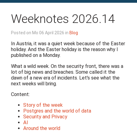
Weeknotes 2026.14
Posted on Mo 06 April 2026 in
Blog
In Austria, it was a quiet week because of the Easter
holiday. And the Easter holiday is the reason why I
published on a Monday.
What a wild week. On the security front, there was a
lot of big news and breaches. Some called it the
dawn of a new era of incidents. Let's see what the
next weeks will bring.
Content:
Story of the week
Postgres and the world of data
Security and Privacy
AI
Around the world