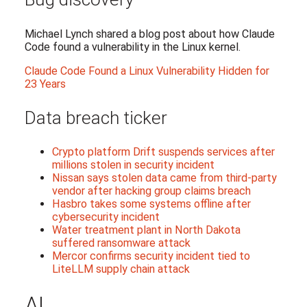
Michael Lynch shared a blog post about how Claude
Code found a vulnerability in the Linux kernel.
Claude Code Found a Linux Vulnerability Hidden for
23 Years
Data breach ticker
Crypto platform Drift suspends services after
millions stolen in security incident
Nissan says stolen data came from third-party
vendor after hacking group claims breach
Hasbro takes some systems offline after
cybersecurity incident
Water treatment plant in North Dakota
suffered ransomware attack
Mercor confirms security incident tied to
LiteLLM supply chain attack
AI