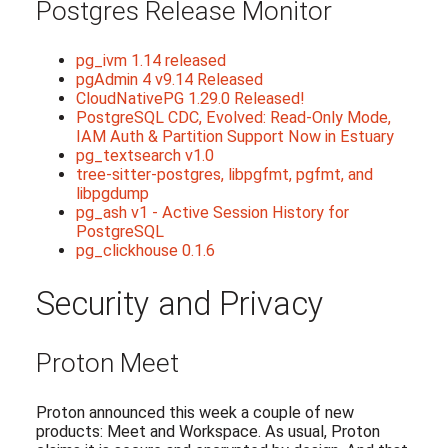
Postgres Release Monitor
pg_ivm 1.14 released
pgAdmin 4 v9.14 Released
CloudNativePG 1.29.0 Released!
PostgreSQL CDC, Evolved: Read-Only Mode,
IAM Auth & Partition Support Now in Estuary
pg_textsearch v1.0
tree-sitter-postgres, libpgfmt, pgfmt, and
libpgdump
pg_ash v1 - Active Session History for
PostgreSQL
pg_clickhouse 0.1.6
Security and Privacy
Proton Meet
Proton announced this week a couple of new
products: Meet and Workspace. As usual, Proton