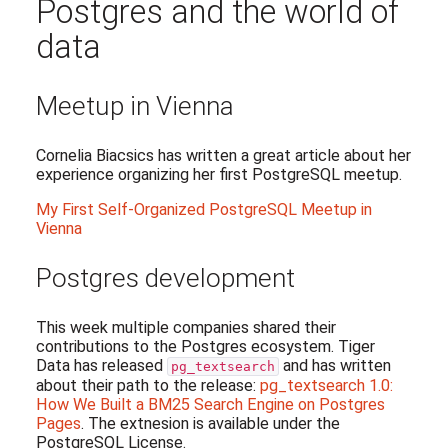
Postgres and the world of
data
Meetup in Vienna
Cornelia Biacsics has written a great article about her
experience organizing her first PostgreSQL meetup.
My First Self-Organized PostgreSQL Meetup in
Vienna
Postgres development
This week multiple companies shared their
contributions to the Postgres ecosystem. Tiger
Data has released
and has written
pg_textsearch
about their path to the release:
pg_textsearch 1.0:
How We Built a BM25 Search Engine on Postgres
Pages
. The extnesion is available under the
PostgreSQL License.