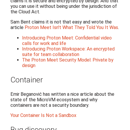
claims it is secure and encrypted by design. And that
you can use it without being under the jurisdiction of
the Cloud Act.
Sam Bent claims it is not that easy and wrote the
article
Proton Meet Isn't What They Told You It Was
.
Introducing Proton Meet: Confidential video
calls for work and life
Introducing Proton Workspace: An encrypted
suite for team collaboration
The Proton Meet Security Model: Private by
design
Container
Emir Beganović has written a nice article about the
state of the MicroVM ecosystem and why
containers are not a security boundary.
Your Container Is Not a Sandbox
Bug discovery