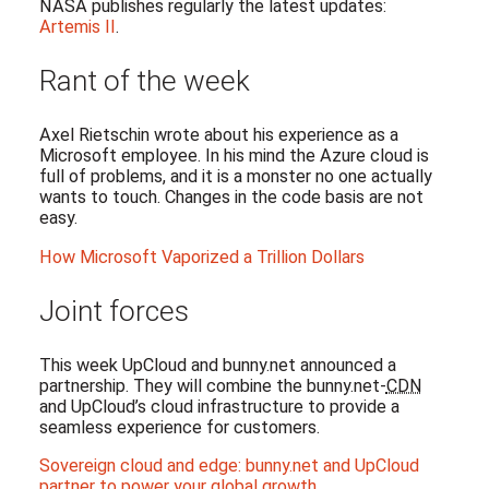
NASA publishes regularly the latest updates:
Artemis II
.
Rant of the week
Axel Rietschin wrote about his experience as a
Microsoft employee. In his mind the Azure cloud is
full of problems, and it is a monster no one actually
wants to touch. Changes in the code basis are not
easy.
How Microsoft Vaporized a Trillion Dollars
Joint forces
This week UpCloud and bunny.net announced a
partnership. They will combine the bunny.net-
CDN
and UpCloud’s cloud infrastructure to provide a
seamless experience for customers.
Sovereign cloud and edge: bunny.net and UpCloud
partner to power your global growth