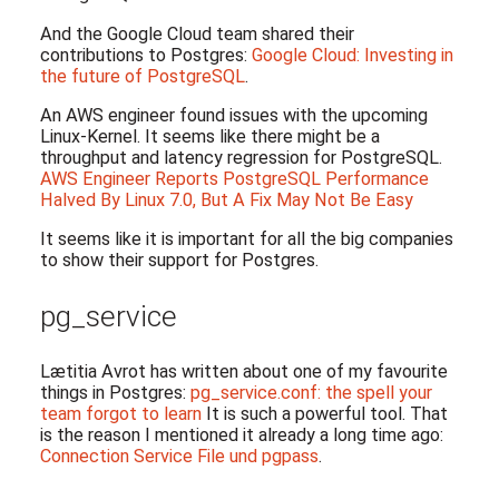
And the Google Cloud team shared their
contributions to Postgres:
Google Cloud: Investing in
the future of PostgreSQL
.
An AWS engineer found issues with the upcoming
Linux-Kernel. It seems like there might be a
throughput and latency regression for PostgreSQL.
AWS Engineer Reports PostgreSQL Performance
Halved By Linux 7.0, But A Fix May Not Be Easy
It seems like it is important for all the big companies
to show their support for Postgres.
pg_service
Lætitia Avrot has written about one of my favourite
things in Postgres:
pg_service.conf: the spell your
team forgot to learn
It is such a powerful tool. That
is the reason I mentioned it already a long time ago:
Connection Service File und pgpass
.