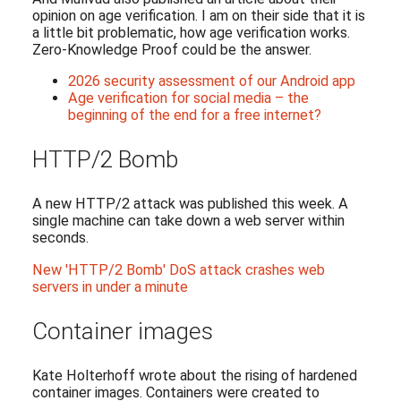
opinion on age verification. I am on their side that it is
a little bit problematic, how age verification works.
Zero-Knowledge Proof could be the answer.
2026 security assessment of our Android app
Age verification for social media – the
beginning of the end for a free internet?
HTTP/2 Bomb
A new HTTP/2 attack was published this week. A
single machine can take down a web server within
seconds.
New 'HTTP/2 Bomb' DoS attack crashes web
servers in under a minute
Container images
Kate Holterhoff wrote about the rising of hardened
container images. Containers were created to