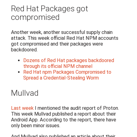
Red Hat Packages got
compromised
Another week, another successful supply chain
attack. This week official Red Hat NPM accounts
got compromised and their packages were
backdoored.
Dozens of Red Hat packages backdoored
through its official NPM channel
Red Hat npm Packages Compromised to
Spread a Credential-Stealing Worm
Mullvad
Last week
I mentioned the audit report of Proton.
This week Mullvad published a report about their
Android App. According to the report, there have
only been minor issues.
And Mullvad also published an article about their