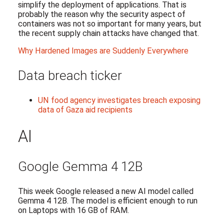
simplify the deployment of applications. That is
probably the reason why the security aspect of
containers was not so important for many years, but
the recent supply chain attacks have changed that.
Why Hardened Images are Suddenly Everywhere
Data breach ticker
UN food agency investigates breach exposing
data of Gaza aid recipients
AI
Google Gemma 4 12B
This week Google released a new AI model called
Gemma 4 12B. The model is efficient enough to run
on Laptops with 16 GB of RAM.