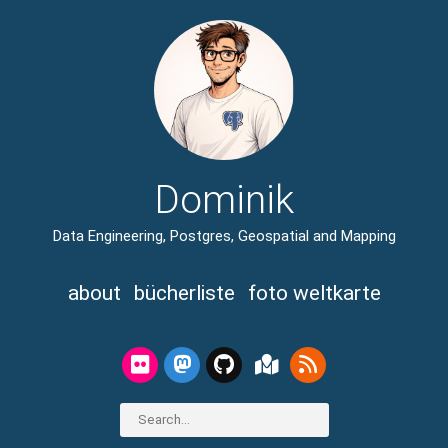
Dominik
Data Engineering, Postgres, Geospatial and Mapping
about
bücherliste
foto weltkarte