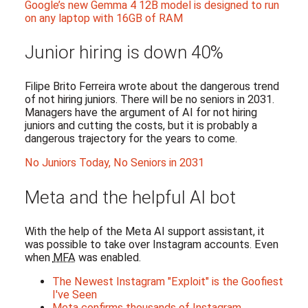
Google’s new Gemma 4 12B model is designed to run
on any laptop with 16GB of RAM
Junior hiring is down 40%
Filipe Brito Ferreira wrote about the dangerous trend
of not hiring juniors. There will be no seniors in 2031.
Managers have the argument of AI for not hiring
juniors and cutting the costs, but it is probably a
dangerous trajectory for the years to come.
No Juniors Today, No Seniors in 2031
Meta and the helpful AI bot
With the help of the Meta AI support assistant, it
was possible to take over Instagram accounts. Even
when
MFA
was enabled.
The Newest Instagram "Exploit" is the Goofiest
I've Seen
Meta confirms thousands of Instagram