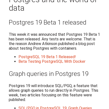
data
Postgres 19 Beta 1 released
This week it was announced that Postgres 19 Beta 1
has been released. Any tests are welcome. That is
the reason Andrew Atkinson published a blog post
about testing Postgres with containers.
PostgreSQL 19 Beta 1 Released!
Beta Testing PostgreSQL With Docker
Graph queries in Postgres 19
Postgres 19 will introduce SQL/PGQ, a feature that
allows graph queries to run directly in Postgres. This
week, two articles focusing on this feature were
published.
SQL/PGQ in PostgreSQL 19: Graph Queries