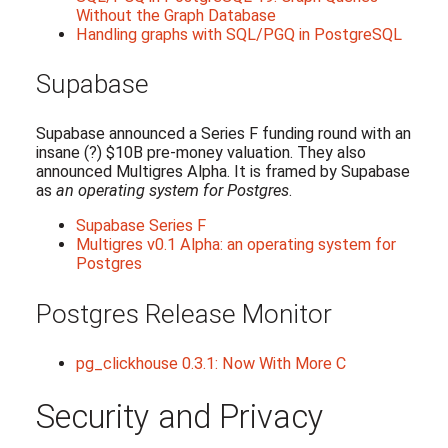
Without the Graph Database
Handling graphs with SQL/PGQ in PostgreSQL
Supabase
Supabase announced a Series F funding round with an
insane (?) $10B pre-money valuation. They also
announced Multigres Alpha. It is framed by Supabase
as
an operating system for Postgres
.
Supabase Series F
Multigres v0.1 Alpha: an operating system for
Postgres
Postgres Release Monitor
pg_clickhouse 0.3.1: Now With More C
Security and Privacy