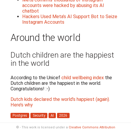
accounts were hacked by abusing its AI
chatbot
Hackers Used Meta’s AI Support Bot to Seize
Instagram Accounts
Around the world
Dutch children are the happiest
in the world
According to the Unicef
child wellbeing index
the
Dutch children are the happiest in the world.
Congratulations! :-)
Dutch kids declared the world’s happiest (again).
Here’s why
Postgres
Security
AI
2026
© - This work is licensed under a
Creative Commons Attribution