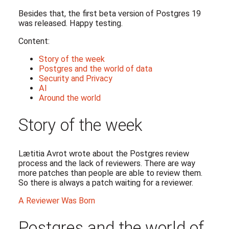
Besides that, the first beta version of Postgres 19
was released. Happy testing.
Content:
Story of the week
Postgres and the world of data
Security and Privacy
AI
Around the world
Story of the week
Lætitia Avrot wrote about the Postgres review
process and the lack of reviewers. There are way
more patches than people are able to review them.
So there is always a patch waiting for a reviewer.
A Reviewer Was Born
Postgres and the world of