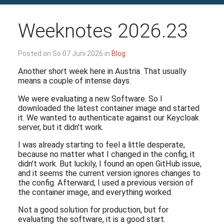
Weeknotes 2026.23
Posted on So 07 Juni 2026 in
Blog
Another short week here in Austria. That usually
means a couple of intense days.
We were evaluating a new Software. So I
downloaded the latest container image and started
it. We wanted to authenticate against our Keycloak
server, but it didn't work.
I was already starting to feel a little desperate,
because no matter what I changed in the config, it
didn't work. But luckily, I found an open GitHub issue,
and it seems the current version ignores changes to
the config. Afterward, I used a previous version of
the container image, and everything worked.
Not a good solution for production, but for
evaluating the software, it is a good start.