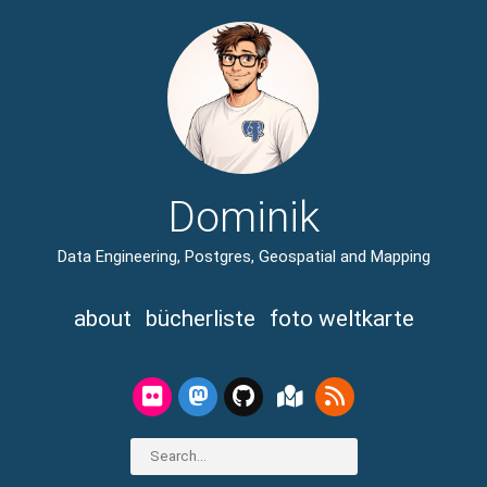
Dominik
Data Engineering, Postgres, Geospatial and Mapping
about
bücherliste
foto weltkarte