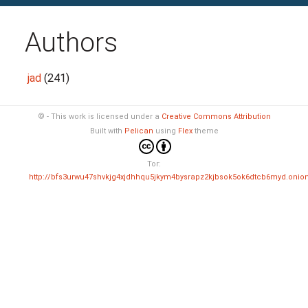
Authors
jad
(241)
© - This work is licensed under a
Creative Commons Attribution
Built with
Pelican
using
Flex
theme
Tor:
http://bfs3urwu47shvkjg4xjdhhqu5jkym4bysrapz2kjbsok5ok6dtcb6myd.onio